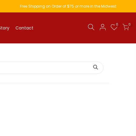
Free Shipping on Order of $75 or more in the Midwest
0
0
Story
Contact