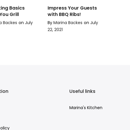
ing Basics
Impress Your Guests
You Grill
with BBQ Ribs!
a Backes
on
July
By
Marina Backes
on
July
22, 2021
tion
Useful links
Marina's Kitchen
olicy