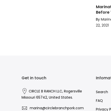
Marinat
Before 
By
Marin
22, 2021
Get in touch
Infoma
CIRCLE B RANCH LLC, Rogersville
Search
Missouri 65742, United States.
FAQ
marina@circlebranchpork.com
Privacy P