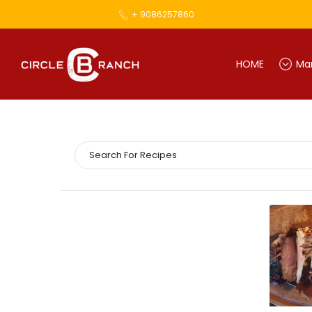
+ 9086257860
HOME
Mar