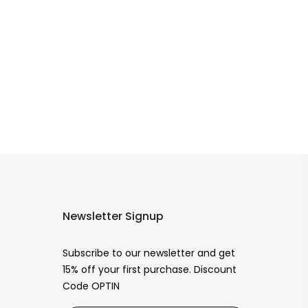
Newsletter Signup
Subscribe to our newsletter and get
15% off your first purchase. Discount
Code OPTIN