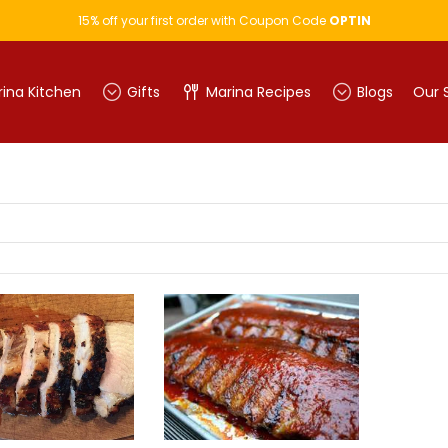
15% off your first order with Coupon Code
OPTIN
ina Kitchen
Gifts
Marina Recipes
Blogs
Our 