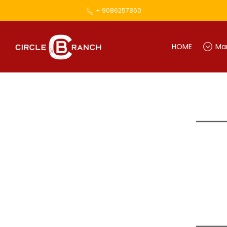
+ 9086257860
HOME
Mar