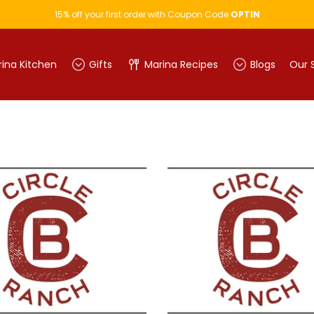
15% off your first order with Coupon Code
OPTIN
ina Kitchen
Gifts
Marina Recipes
Blogs
Our 