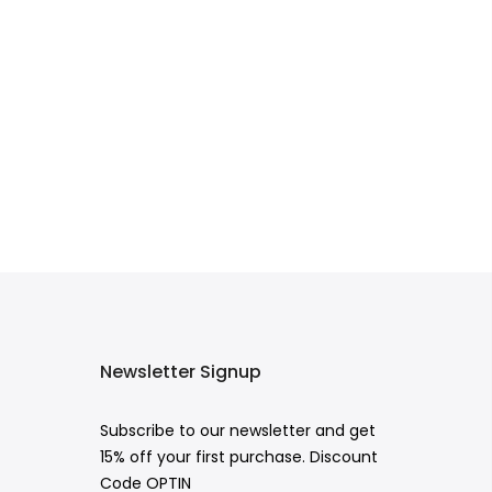
Newsletter Signup
Subscribe to our newsletter and get
15% off your first purchase. Discount
Code OPTIN