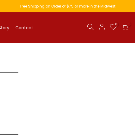
Free Shipping on Order of $75 or more in the Midwest
0
0
Story
Contact