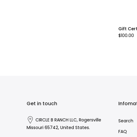
Gift Cer
$100.00
Get in touch
Infoma
CIRCLE B RANCH LLC, Rogersville
Search
Missouri 65742, United States.
FAQ