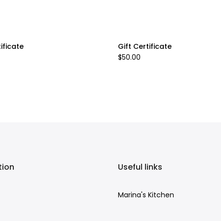
tificate
Gift Certificate
$50.00
tion
Useful links
Marina's Kitchen