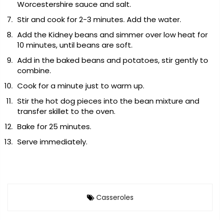
Worcestershire sauce and salt.
Stir and cook for 2-3 minutes. Add the water.
Add the Kidney beans and simmer over low heat for
10 minutes, until beans are soft.
Add in the baked beans and potatoes, stir gently to
combine.
Cook for a minute just to warm up.
Stir the hot dog pieces into the bean mixture and
transfer skillet to the oven.
Bake for 25 minutes.
Serve immediately.
Casseroles