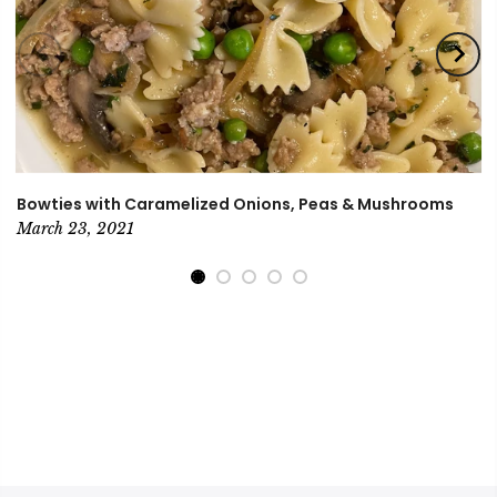
Bowties with Caramelized Onions, Peas & Mushrooms
March 23, 2021