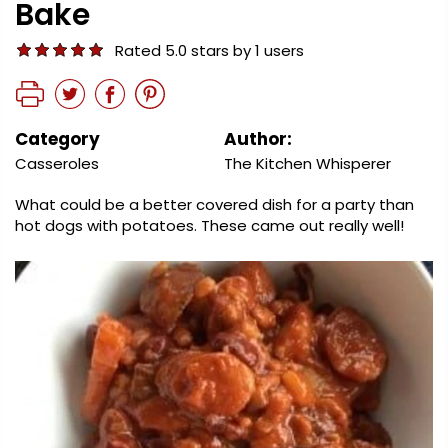
Bake
Rated 5.0 stars by 1 users
Category
Author:
Casseroles
The Kitchen Whisperer
What could be a better covered dish for a party than
hot dogs with potatoes. These came out really well!