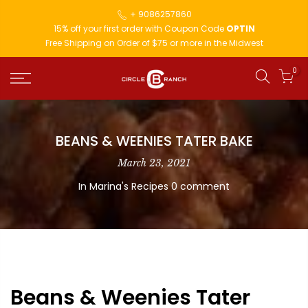
+ 9086257860
15% off your first order with Coupon Code
OPTIN
Free Shipping on Order of $75 or more in the Midwest
0
BEANS & WEENIES TATER BAKE
March 23, 2021
In
Marina's Recipes
0 comment
Beans & Weenies Tater