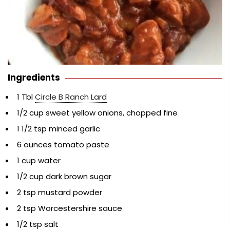
Ingredients
1 Tbl
Circle B Ranch Lard
1/2 cup sweet yellow onions, chopped fine
1 1/2 tsp minced garlic
6 ounces tomato paste
1 cup water
1/2 cup dark brown sugar
2 tsp mustard powder
2 tsp Worcestershire sauce
1/2 tsp salt