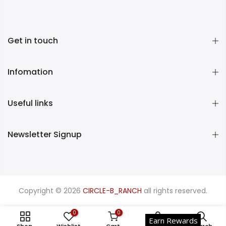
Get in touch
Infomation
Useful links
Newsletter Signup
Copyright © 2026
CIRCLE-B_RANCH
all rights reserved.
0
0
Earn Rewards