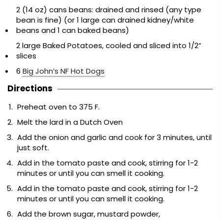
2 (14 oz) cans beans: drained and rinsed (any type
bean is fine) (or 1 large can drained kidney/white
beans and 1 can baked beans)
2 large Baked Potatoes, cooled and sliced into 1/2”
slices
6
Big John’s NF Hot Dogs
Directions
Preheat oven to 375 F.
Melt the lard in a Dutch Oven
Add the onion and garlic and cook for 3 minutes, until
just soft.
Add in the tomato paste and cook, stirring for 1-2
minutes or until you can smell it cooking.
Add in the tomato paste and cook, stirring for 1-2
minutes or until you can smell it cooking.
Add the brown sugar, mustard powder,