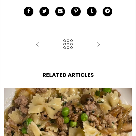
RELATED ARTICLES