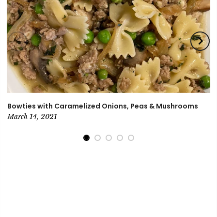
Bowties with Caramelized Onions, Peas & Mushrooms
March 14, 2021