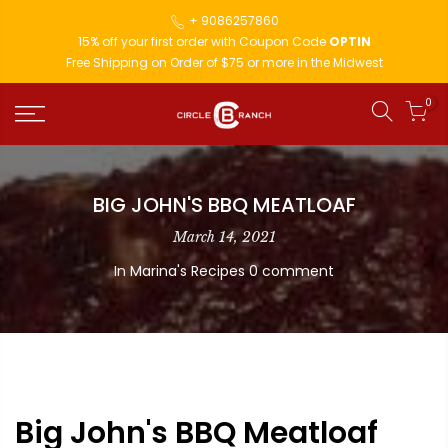
+ 9086257860
15% off your first order with Coupon Code
OPTIN
Free Shipping on Order of $75 or more in the Midwest
0
BIG JOHN'S BBQ MEATLOAF
March 14, 2021
In
Marina's Recipes
0 comment
Big John's BBQ Meatloaf