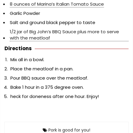
8 ounces of Marina’s Italian Tomato Sauce
Garlic Powder
Salt and ground black pepper to taste
1/2 jar of Big John’s BBQ Sauce plus more to serve
with the meatloaf
Directions
Mix all in a bowl.
Place the meatloaf in a pan.
Pour BBQ sauce over the meatloaf.
Bake 1 hour in a 375 degree oven.
heck for doneness after one hour. Enjoy!
Pork is good for you!