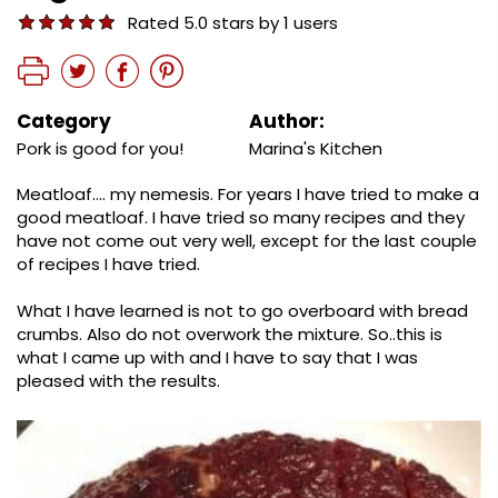
Rated 5.0 stars by 1 users
Category
Author:
Pork is good for you!
Marina's Kitchen
Meatloaf…. my nemesis. For years I have tried to make a
good meatloaf. I have tried so many recipes and they
have not come out very well, except for the last couple
of recipes I have tried.
What I have learned is not to go overboard with bread
crumbs. Also do not overwork the mixture. So..this is
what I came up with and I have to say that I was
pleased with the results.