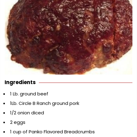
Ingredients
1 Lb. ground beef
1Lb. Circle B Ranch ground pork
1/2 onion diced
2 eggs
1 cup of Panko Flavored Breadcrumbs