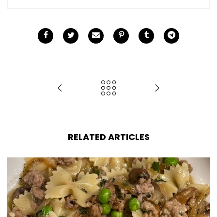
RELATED ARTICLES