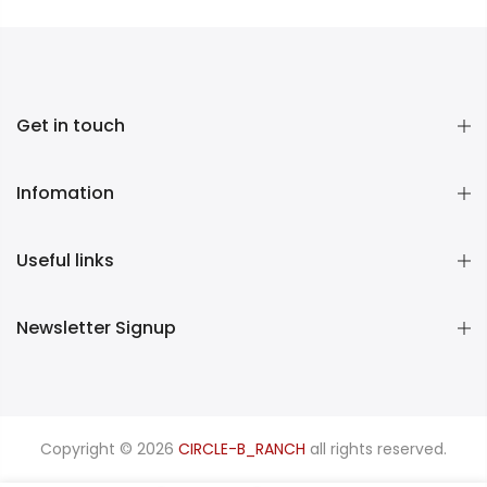
Get in touch
Infomation
Useful links
Newsletter Signup
Copyright © 2026
CIRCLE-B_RANCH
all rights reserved.