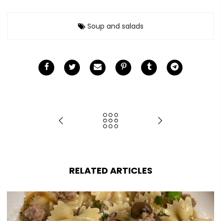
Soup and salads
RELATED ARTICLES