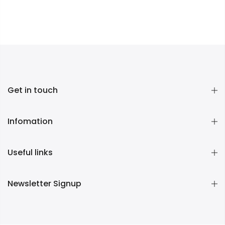
Get in touch
Infomation
Useful links
Newsletter Signup