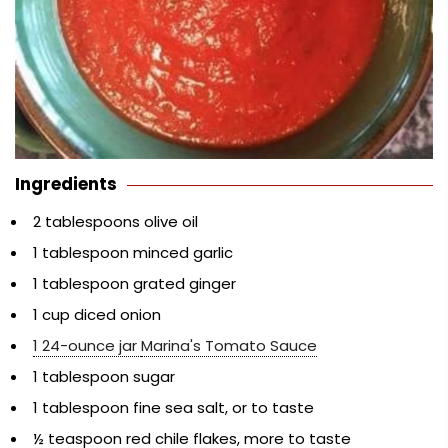
Ingredients
2 tablespoons olive oil
1 tablespoon minced garlic
1 tablespoon grated ginger
1 cup diced onion
1 24-ounce jar
Marina's Tomato Sauce
1 tablespoon sugar
1 tablespoon fine sea salt, or to taste
½ teaspoon red chile flakes, more to taste