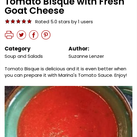
Tomato Bisque with Fresh
Goat Cheese
Rated 5.0 stars by 1 users
Category
Author:
Soup and Salads
Suzanne Lenzer
Tomato Bisque is delicious and it is even better when
you can prepare it with Marina's Tomato Sauce. Enjoy!