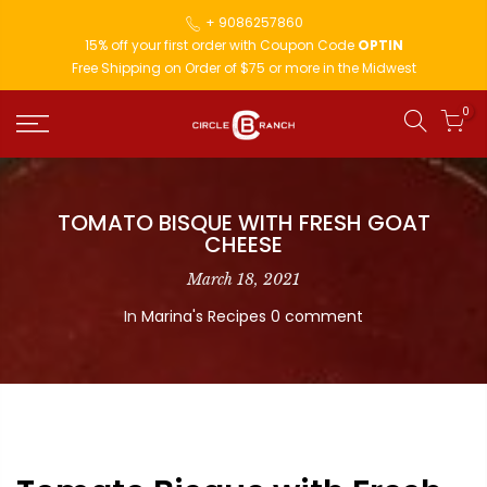
+ 9086257860
15% off your first order with Coupon Code
OPTIN
Free Shipping on Order of $75 or more in the Midwest
0
TOMATO BISQUE WITH FRESH GOAT
CHEESE
March 18, 2021
In
Marina's Recipes
0 comment