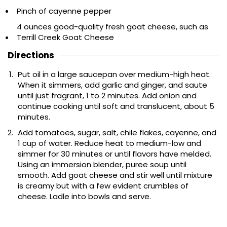
Pinch of cayenne pepper
4 ounces good-quality fresh goat cheese, such as
Terrill Creek Goat Cheese
Directions
Put oil in a large saucepan over medium-high heat.
When it simmers, add garlic and ginger, and saute
until just fragrant, 1 to 2 minutes. Add onion and
continue cooking until soft and translucent, about 5
minutes.
Add tomatoes, sugar, salt, chile flakes, cayenne, and
1 cup of water. Reduce heat to medium-low and
simmer for 30 minutes or until flavors have melded.
Using an immersion blender, puree soup until
smooth. Add goat cheese and stir well until mixture
is creamy but with a few evident crumbles of
cheese. Ladle into bowls and serve.