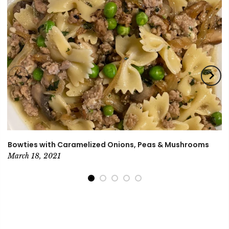
Bowties with Caramelized Onions, Peas & Mushrooms
March 18, 2021