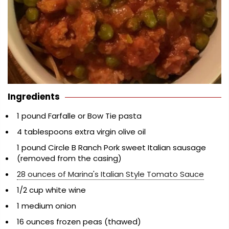
Ingredients
1 pound Farfalle or Bow Tie pasta
4 tablespoons extra virgin olive oil
1 pound Circle B Ranch Pork sweet Italian sausage
(removed from the casing)
28 ounces of Marina's Italian Style Tomato Sauce
1/2 cup white wine
1 medium onion
16 ounces frozen peas (thawed)