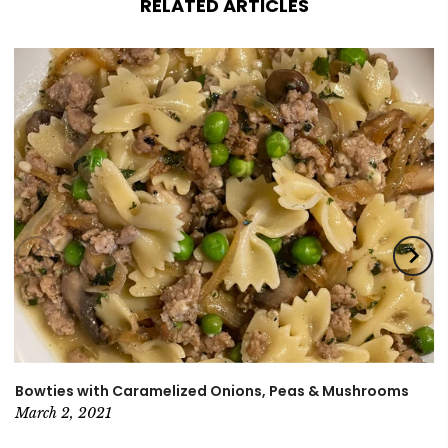
RELATED ARTICLES
Bowties with Caramelized Onions, Peas & Mushrooms
March 2, 2021