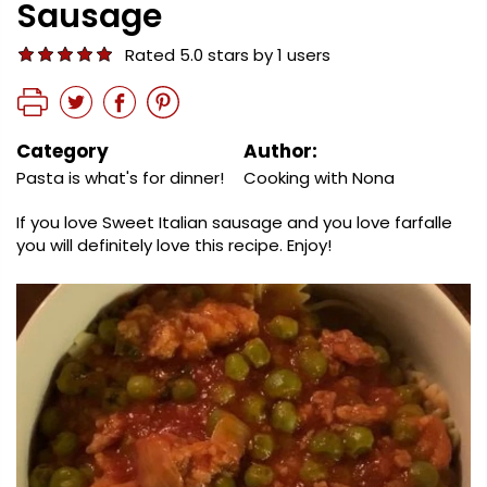
Sausage
Rated 5.0 stars by 1 users
Category
Author:
Pasta is what's for dinner!
Cooking with Nona
If you love Sweet Italian sausage and you love farfalle
you will definitely love this recipe. Enjoy!