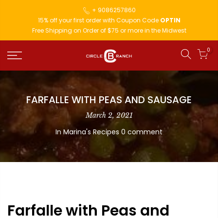
+ 9086257860
15% off your first order with Coupon Code
OPTIN
Free Shipping on Order of $75 or more in the Midwest
0
FARFALLE WITH PEAS AND SAUSAGE
March 2, 2021
In
Marina's Recipes
0 comment
Farfalle with Peas and