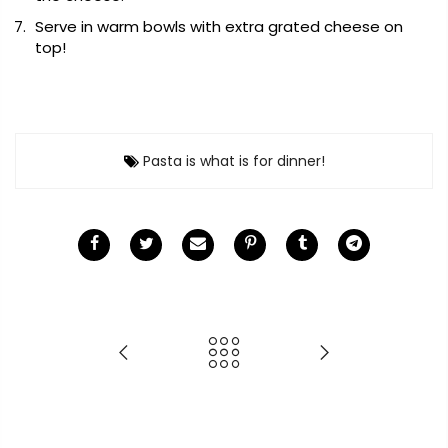
Serve in warm bowls with extra grated cheese on
top!
Pasta is what is for dinner!