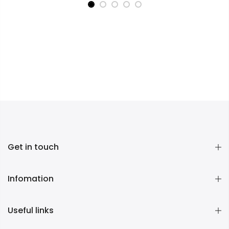
Get in touch
Infomation
Useful links