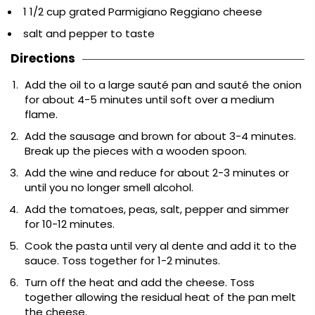
1 1/2 cup grated Parmigiano Reggiano cheese
salt and pepper to taste
Directions
Add the oil to a large sauté pan and sauté the onion
for about 4-5 minutes until soft over a medium
flame.
Add the sausage and brown for about 3-4 minutes.
Break up the pieces with a wooden spoon.
Add the wine and reduce for about 2-3 minutes or
until you no longer smell alcohol.
Add the tomatoes, peas, salt, pepper and simmer
for 10-12 minutes.
Cook the pasta until very al dente and add it to the
sauce. Toss together for 1-2 minutes.
Turn off the heat and add the cheese. Toss
together allowing the residual heat of the pan melt
the cheese.