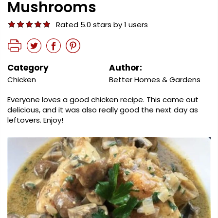
Mushrooms
Rated 5.0 stars by 1 users
Category
Author:
Chicken
Better Homes & Gardens
Everyone loves a good chicken recipe. This came out
delicious, and it was also really good the next day as
leftovers. Enjoy!