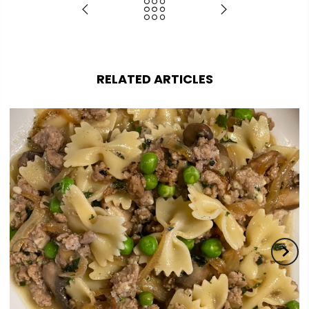
RELATED ARTICLES