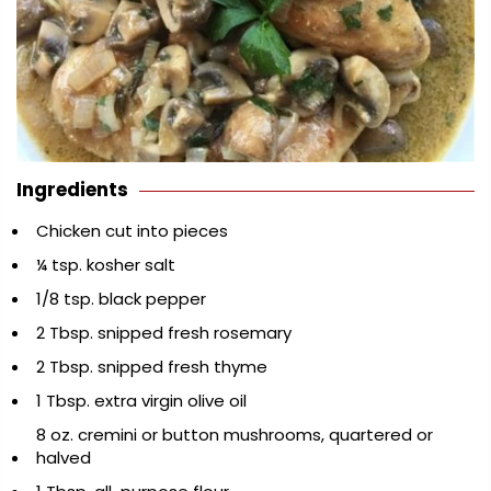
Ingredients
Chicken cut into pieces
¼ tsp. kosher salt
1/8 tsp. black pepper
2 Tbsp. snipped fresh rosemary
2 Tbsp. snipped fresh thyme
1 Tbsp. extra virgin olive oil
8 oz. cremini or button mushrooms, quartered or
halved