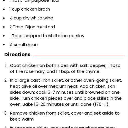
1 Tbsp. all-purpose flour
1 cup chicken broth
½ cup dry white wine
2 Tbsp. Dijon mustard
1 Tbsp. snipped fresh Italian parsley
½ small onion
Directions
Coat chicken on both sides with salt, pepper, 1 Tbsp.
of the rosemary, and 1 Tbsp. of the thyme.
In a large cast-iron skillet, or other oven-going skillet,
heat olive oil over medium heat. Add chicken, skin
sides down; cook 5-7 minutes until browned on one
side. Turn chicken pieces over and place skillet in the
oven. Bake 15-20 minutes or until done (170° F).
Remove chicken from skillet, cover and set aside to
keep warm.
In the same skillet, cook and stir mushrooms over