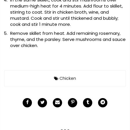
medium-high heat for 4 minutes. Add flour to skillet,
stirring to coat. Stir in chicken broth, wine, and
mustard. Cook and stir until thickened and bubbly;
cook and stir 1 minute more.
Remove skillet from heat. Add remaining rosemary,
thyme, and the parsley. Serve mushrooms and sauce
over chicken.
Chicken