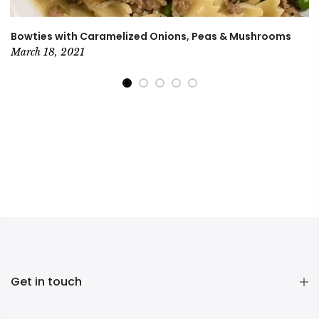
Bowties with Caramelized Onions, Peas & Mushrooms
March 18, 2021
Get in touch