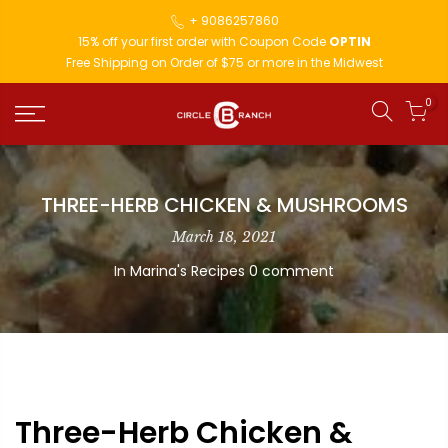
+ 9086257860
15% off your first order with Coupon Code
OPTIN
Free Shipping on Order of $75 or more in the Midwest
0
THREE-HERB CHICKEN & MUSHROOMS
March 18, 2021
In
Marina's Recipes
0 comment
Three-Herb Chicken &